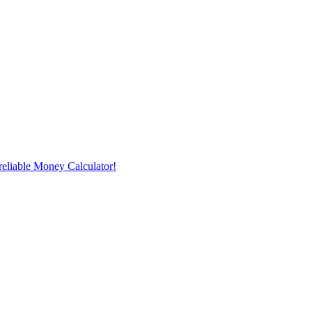
reliable Money Calculator!