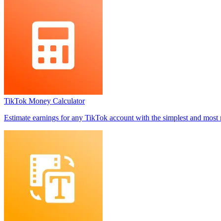
TikTok Money Calculator
Estimate earnings for any TikTok account with the simplest and most 