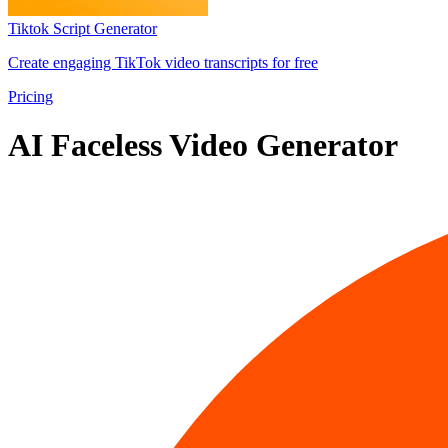
Tiktok Script Generator
Create engaging TikTok video transcripts for free
Pricing
AI Faceless Video Generator