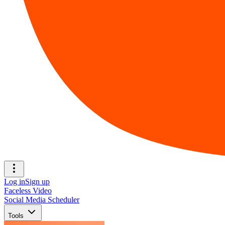
Log in
Sign up
Faceless Video
Social Media Scheduler
Tools