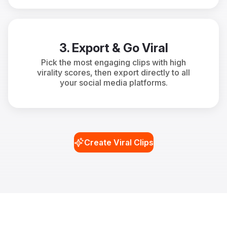
3. Export & Go Viral
Pick the most engaging clips with high
virality scores, then export directly to all
your social media platforms.
Create Viral Clips