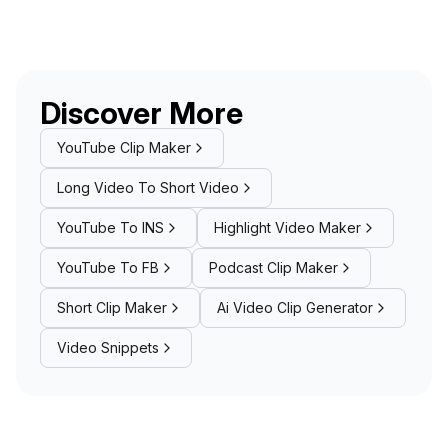
Discover More
YouTube Clip Maker
Long Video To Short Video
YouTube To INS
Highlight Video Maker
YouTube To FB
Podcast Clip Maker
Short Clip Maker
Ai Video Clip Generator
Video Snippets