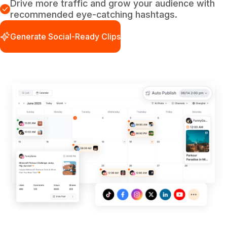
Drive more traffic and grow your audience with
recommended eye-catching hashtags.
Generate Social-Ready Clips