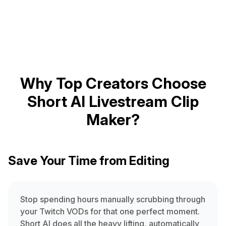
Why Top Creators Choose
Short AI Livestream Clip
Maker?
Save Your Time from Editing
Stop spending hours manually scrubbing through
your Twitch VODs for that one perfect moment.
Short AI does all the heavy lifting, automatically