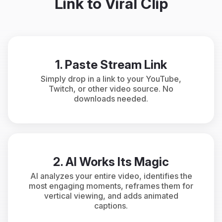
Link to Viral Clip
1. Paste Stream Link
Simply drop in a link to your YouTube,
Twitch, or other video source. No
downloads needed.
2. AI Works Its Magic
AI analyzes your entire video, identifies the
most engaging moments, reframes them for
vertical viewing, and adds animated
captions.