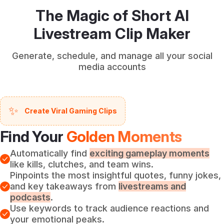
The Magic of Short AI
Livestream Clip Maker
Generate, schedule, and manage all your social
media accounts
✨
Create Viral Gaming Clips
Find Your
Golden Moments
Automatically find
exciting gameplay moments
like kills, clutches, and team wins.
Pinpoints the most insightful quotes, funny jokes,
and key takeaways from
livestreams and
podcasts
.
Use keywords to track audience reactions and
your emotional peaks.