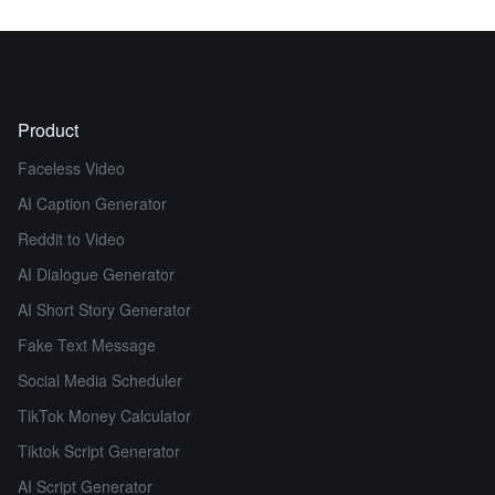
Product
Faceless Video
AI Caption Generator
Reddit to Video
AI Dialogue Generator
AI Short Story Generator
Fake Text Message
Social Media Scheduler
TikTok Money Calculator
Tiktok Script Generator
AI Script Generator