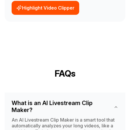
Highlight Video Clipper
FAQs
What is an AI Livestream Clip
Maker?
An AI Livestream Clip Maker is a smart tool that
automatically analyzes your long videos, like a