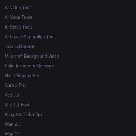
AI Video Tools
AI Voice Tools
AI Script Tools
AI Image Generation Tools
Text to Brainrot
Minecraft Background Video
Fake Instagram Message
Nano Banana Pro
Sora 2 Pro
Veo 3.1
Veo 3.1 Fast
Kling 2.5 Turbo Pro
Wan 2.5
Wan 2.2