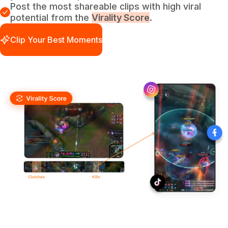
Post the most shareable clips with high viral
potential from the
Virality Score
.
Clip Your Best Moments