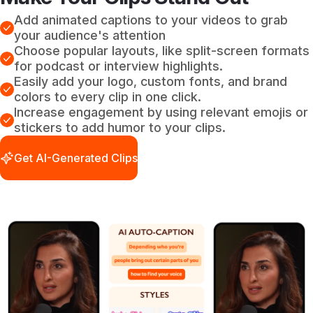
Add animated captions to your videos to grab
your audience's attention
Choose popular layouts, like split-screen formats
for podcast or interview highlights.
Easily add your logo, custom fonts, and brand
colors to every clip in one click.
Increase engagement by using relevant emojis or
stickers to add humor to your clips.
Get AI-Generated Clips