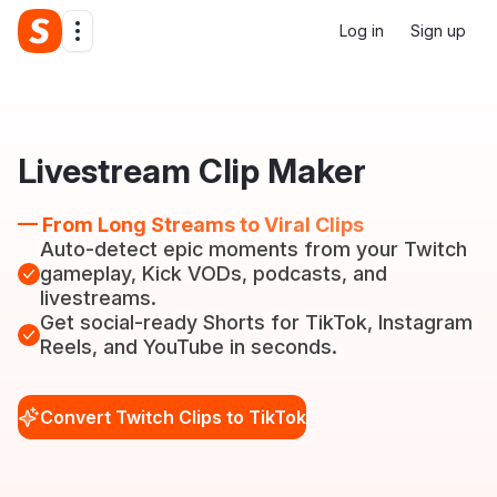
Log in
Sign up
Livestream Clip Maker
— From Long Streams to Viral Clips
Auto-detect epic moments from your Twitch
gameplay, Kick VODs, podcasts, and
livestreams.
Get social-ready Shorts for TikTok, Instagram
Reels, and YouTube in seconds.
Convert Twitch Clips to TikTok