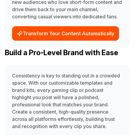
new audiences who love short-form content and
drive them back to your main channel,
converting casual viewers into dedicated fans.
Transform Your Content Automatically
Build a Pro-Level Brand with Ease
Consistency is key to standing out in a crowded
space. With our customizable templates and
brand kits, every gaming clip or podcast
highlight you post will have a polished,
professional look that matches your brand.
Create a consistent, high-quality presence
across all platforms effortlessly, building trust
and recognition with every clip you share.