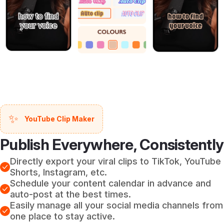
✨
YouTube Clip Maker
Publish Everywhere, Consistently
Directly export your viral clips to TikTok, YouTube
Shorts, Instagram, etc.
Schedule your content calendar in advance and
auto-post at the best times.
Easily manage all your social media channels from
one place to stay active.