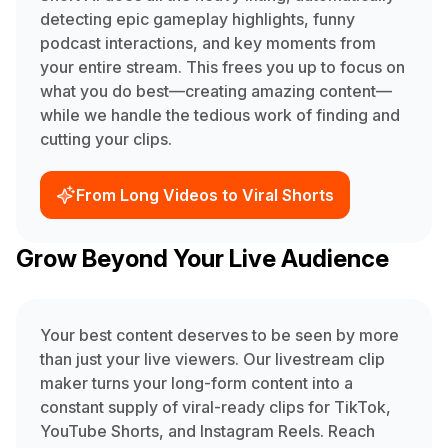
detecting epic gameplay highlights, funny
podcast interactions, and key moments from
your entire stream. This frees you up to focus on
what you do best—creating amazing content—
while we handle the tedious work of finding and
cutting your clips.
From Long Videos to Viral Shorts
Grow Beyond Your Live Audience
Your best content deserves to be seen by more
than just your live viewers. Our livestream clip
maker turns your long-form content into a
constant supply of viral-ready clips for TikTok,
YouTube Shorts, and Instagram Reels. Reach