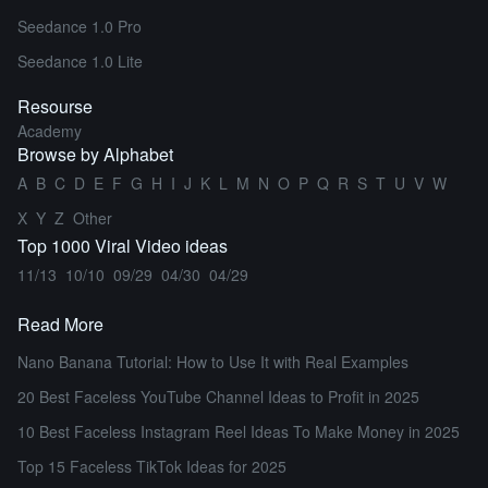
Seedance 1.0 Pro
Seedance 1.0 Lite
Resourse
Academy
Browse by Alphabet
A
B
C
D
E
F
G
H
I
J
K
L
M
N
O
P
Q
R
S
T
U
V
W
X
Y
Z
Other
Top 1000 Viral Video ideas
11/13
10/10
09/29
04/30
04/29
Read More
Nano Banana Tutorial: How to Use It with Real Examples
20 Best Faceless YouTube Channel Ideas to Profit in 2025
10 Best Faceless Instagram Reel Ideas To Make Money in 2025
Top 15 Faceless TikTok Ideas for 2025