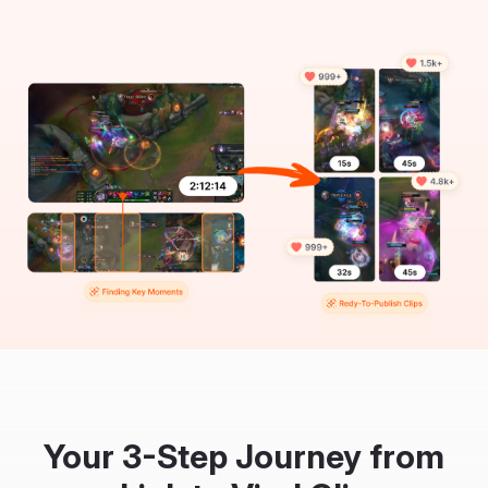
Your 3-Step Journey from