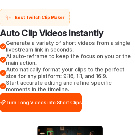
✨
Best Twitch Clip Maker
Auto Clip Videos Instantly
Generate a variety of short videos from a single
livestream link in seconds.
AI auto-reframe to keep the focus on you or the
main action.
Automatically format your clips to the perfect
size for any platform: 9:16, 1:1, and 16:9.
Start accurate editing and refine specific
moments in the timeline.
Turn Long Videos into Short Clips