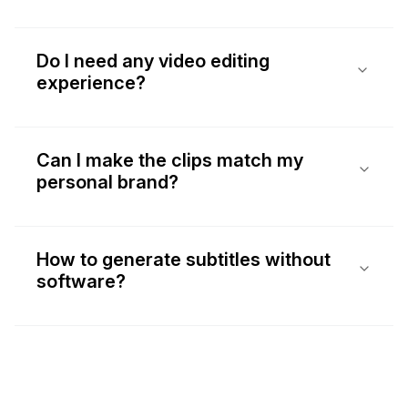
Do I need any video editing
experience?
Can I make the clips match my
personal brand?
How to generate subtitles without
software?