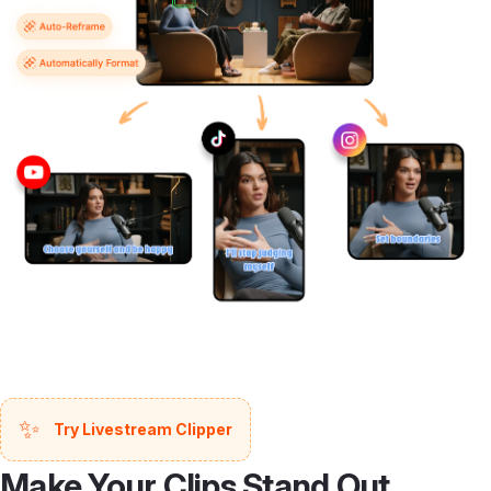
✨
Try Livestream Clipper
Make Your Clips Stand Out