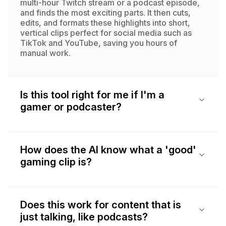
multi-hour Twitch stream or a podcast episode,
and finds the most exciting parts. It then cuts,
edits, and formats these highlights into short,
vertical clips perfect for social media such as
TikTok and YouTube, saving you hours of
manual work.
Is this tool right for me if I'm a
gamer or podcaster?
How does the AI know what a 'good'
gaming clip is?
Does this work for content that is
just talking, like podcasts?