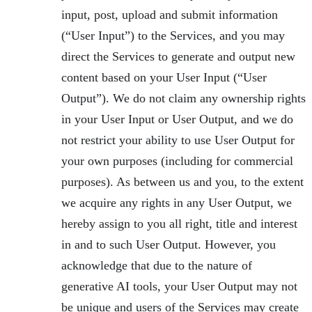
input, post, upload and submit information
(“User Input”) to the Services, and you may
direct the Services to generate and output new
content based on your User Input (“User
Output”). We do not claim any ownership rights
in your User Input or User Output, and we do
not restrict your ability to use User Output for
your own purposes (including for commercial
purposes). As between us and you, to the extent
we acquire any rights in any User Output, we
hereby assign to you all right, title and interest
in and to such User Output. However, you
acknowledge that due to the nature of
generative AI tools, your User Output may not
be unique and users of the Services may create