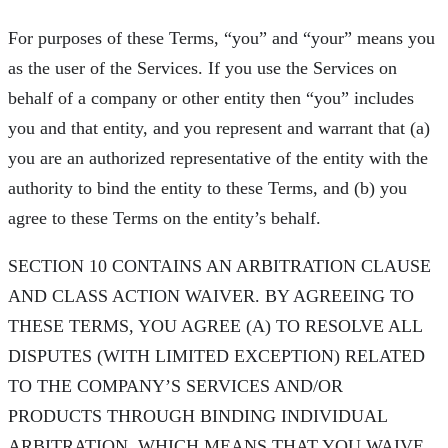
For purposes of these Terms, “you” and “your” means you
as the user of the Services. If you use the Services on
behalf of a company or other entity then “you” includes
you and that entity, and you represent and warrant that (a)
you are an authorized representative of the entity with the
authority to bind the entity to these Terms, and (b) you
agree to these Terms on the entity’s behalf.
SECTION 10 CONTAINS AN ARBITRATION CLAUSE
AND CLASS ACTION WAIVER. BY AGREEING TO
THESE TERMS, YOU AGREE (A) TO RESOLVE ALL
DISPUTES (WITH LIMITED EXCEPTION) RELATED
TO THE COMPANY’S SERVICES AND/OR
PRODUCTS THROUGH BINDING INDIVIDUAL
ARBITRATION, WHICH MEANS THAT YOU WAIVE