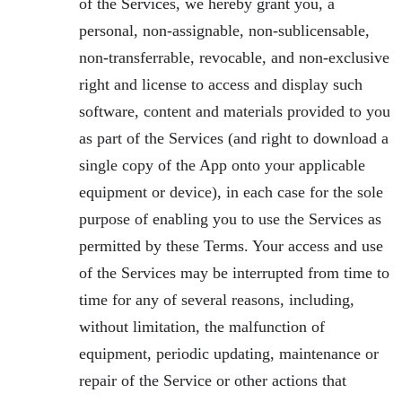
of the Services, we hereby grant you, a
personal, non-assignable, non-sublicensable,
non-transferrable, revocable, and non-exclusive
right and license to access and display such
software, content and materials provided to you
as part of the Services (and right to download a
single copy of the App onto your applicable
equipment or device), in each case for the sole
purpose of enabling you to use the Services as
permitted by these Terms. Your access and use
of the Services may be interrupted from time to
time for any of several reasons, including,
without limitation, the malfunction of
equipment, periodic updating, maintenance or
repair of the Service or other actions that