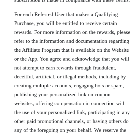
For each Referred User that makes a Qualifying
Purchase, you will be entitled to receive certain
rewards. For more information on the rewards, please
refer to the information and documentation regarding
the Affiliate Program that is available on the Website
or the App. You agree and acknowledge that you will
not attempt to earn rewards through fraudulent,
deceitful, artificial, or illegal methods, including by
creating multiple accounts, engaging bots or spam,
publishing your personalized link on coupon
websites, offering compensation in connection with
the use of your personalized link, participating in any
other paid promotional channels, or having others do
any of the foregoing on your behalf. We reserve the