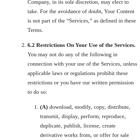
Company, in its sole discretion, may elect to
take. For the avoidance of doubt, Your Content
is not part of the “Services,” as defined in these
Terms.
6.2 Restrictions On Your Use of the Services.
You may not do any of the following in
connection with your use of the Services, unless
applicable laws or regulations prohibit these
restrictions or you have our written permission
to do so:
(A)
download, modify, copy, distribute,
transmit, display, perform, reproduce,
duplicate, publish, license, create
derivative works from, or offer for sale