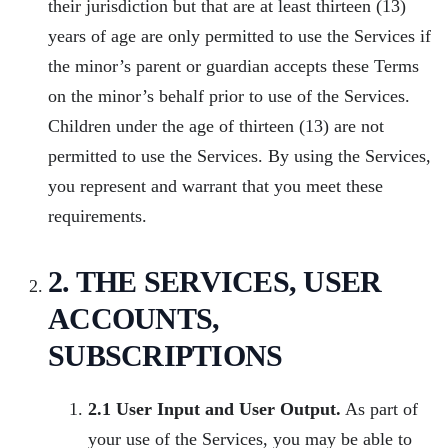
their jurisdiction but that are at least thirteen (13)
years of age are only permitted to use the Services if
the minor’s parent or guardian accepts these Terms
on the minor’s behalf prior to use of the Services.
Children under the age of thirteen (13) are not
permitted to use the Services. By using the Services,
you represent and warrant that you meet these
requirements.
2. THE SERVICES, USER
ACCOUNTS,
SUBSCRIPTIONS
2.1 User Input and User Output.
As part of
your use of the Services, you may be able to