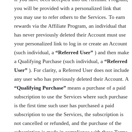
you will be provided with a personalized link that
you may use to refer others to the Services. To earn
rewards via the Affiliate Program, an individual that
has never previously deleted their Account must use
your personalized link to log in or create an Account
(such individual, a
“Referred User”
) and then make
a Qualifying Purchase (such individual, a
“Referred
User”
). For clarity, a Referred User does not include
any user who has previously deleted their Account. A
“Qualifying Purchase”
means a purchase of a paid
subscription to use the Services where such purchase
is the first time such user has purchased a paid
subscription to use the Services, the subscription is
not cancelled or refunded, and the purchase of the
subscription is made in compliance with these Terms.