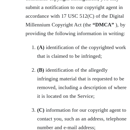
submit a notification to our copyright agent in
accordance with 17 USC 512(C) of the Digital
Millennium Copyright Act (the
“DMCA”
), by
providing the following information in writing:
(A)
identification of the copyrighted work
that is claimed to be infringed;
(B)
identification of the allegedly
infringing material that is requested to be
removed, including a description of where
it is located on the Service;
(C)
information for our copyright agent to
contact you, such as an address, telephone
number and e-mail address;