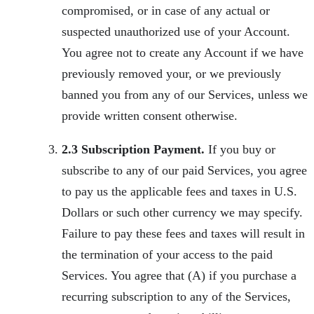
compromised, or in case of any actual or
suspected unauthorized use of your Account.
You agree not to create any Account if we have
previously removed your, or we previously
banned you from any of our Services, unless we
provide written consent otherwise.
2.3 Subscription Payment.
If you buy or
subscribe to any of our paid Services, you agree
to pay us the applicable fees and taxes in U.S.
Dollars or such other currency we may specify.
Failure to pay these fees and taxes will result in
the termination of your access to the paid
Services. You agree that (A) if you purchase a
recurring subscription to any of the Services,