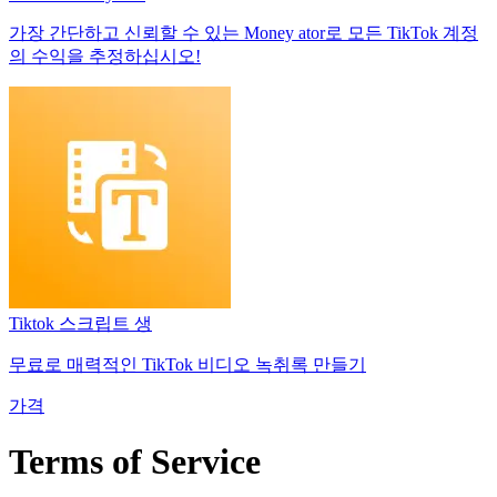
가장 간단하고 신뢰할 수 있는 Money ator로 모든 TikTok 계정
의 수익을 추정하십시오!
Tiktok 스크립트 생
무료로 매력적인 TikTok 비디오 녹취록 만들기
가격
Terms of Service