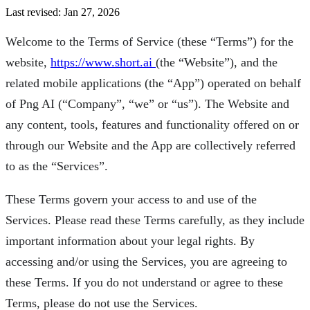
Last revised: Jan 27, 2026
Welcome to the Terms of Service (these “Terms”) for the
website,
https://www.short.ai
(the “Website”), and the
related mobile applications (the “App”) operated on behalf
of Png AI (“Company”, “we” or “us”). The Website and
any content, tools, features and functionality offered on or
through our Website and the App are collectively referred
to as the “Services”.
These Terms govern your access to and use of the
Services. Please read these Terms carefully, as they include
important information about your legal rights. By
accessing and/or using the Services, you are agreeing to
these Terms. If you do not understand or agree to these
Terms, please do not use the Services.