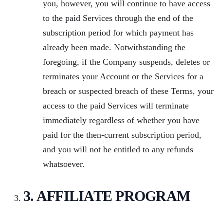
you, however, you will continue to have access
to the paid Services through the end of the
subscription period for which payment has
already been made. Notwithstanding the
foregoing, if the Company suspends, deletes or
terminates your Account or the Services for a
breach or suspected breach of these Terms, your
access to the paid Services will terminate
immediately regardless of whether you have
paid for the then-current subscription period,
and you will not be entitled to any refunds
whatsoever.
3. AFFILIATE PROGRAM