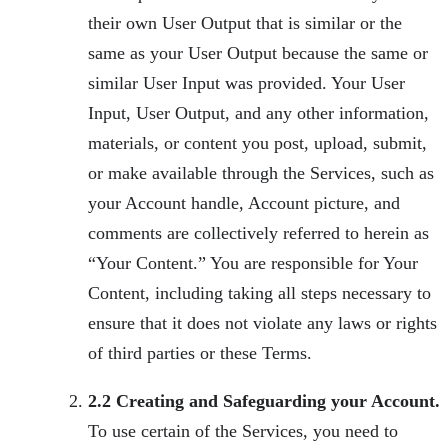
their own User Output that is similar or the
same as your User Output because the same or
similar User Input was provided. Your User
Input, User Output, and any other information,
materials, or content you post, upload, submit,
or make available through the Services, such as
your Account handle, Account picture, and
comments are collectively referred to herein as
“Your Content.” You are responsible for Your
Content, including taking all steps necessary to
ensure that it does not violate any laws or rights
of third parties or these Terms.
2.2 Creating and Safeguarding your Account.
To use certain of the Services, you need to