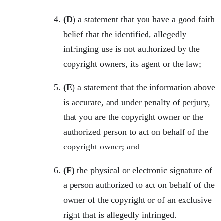
(D)
a statement that you have a good faith
belief that the identified, allegedly
infringing use is not authorized by the
copyright owners, its agent or the law;
(E)
a statement that the information above
is accurate, and under penalty of perjury,
that you are the copyright owner or the
authorized person to act on behalf of the
copyright owner; and
(F)
the physical or electronic signature of
a person authorized to act on behalf of the
owner of the copyright or of an exclusive
right that is allegedly infringed.