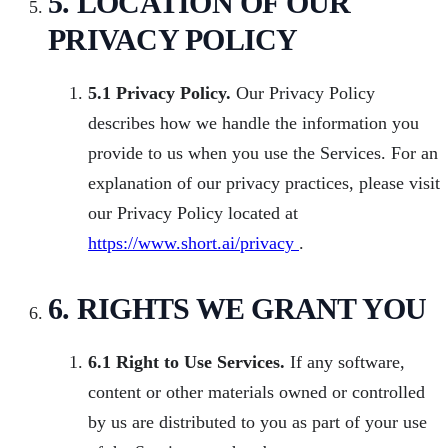
5. LOCATION OF OUR
PRIVACY POLICY
5.1 Privacy Policy.
Our Privacy Policy
describes how we handle the information you
provide to us when you use the Services. For an
explanation of our privacy practices, please visit
our Privacy Policy located at
https://www.short.ai/privacy
.
6. RIGHTS WE GRANT YOU
6.1 Right to Use Services.
If any software,
content or other materials owned or controlled
by us are distributed to you as part of your use