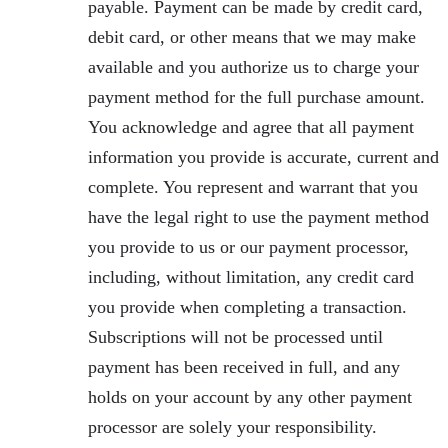
payable. Payment can be made by credit card,
debit card, or other means that we may make
available and you authorize us to charge your
payment method for the full purchase amount.
You acknowledge and agree that all payment
information you provide is accurate, current and
complete. You represent and warrant that you
have the legal right to use the payment method
you provide to us or our payment processor,
including, without limitation, any credit card
you provide when completing a transaction.
Subscriptions will not be processed until
payment has been received in full, and any
holds on your account by any other payment
processor are solely your responsibility.