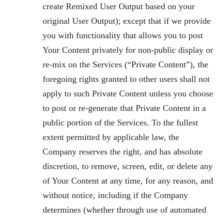
create Remixed User Output based on your
original User Output); except that if we provide
you with functionality that allows you to post
Your Content privately for non-public display or
re-mix on the Services (“Private Content”), the
foregoing rights granted to other users shall not
apply to such Private Content unless you choose
to post or re-generate that Private Content in a
public portion of the Services. To the fullest
extent permitted by applicable law, the
Company reserves the right, and has absolute
discretion, to remove, screen, edit, or delete any
of Your Content at any time, for any reason, and
without notice, including if the Company
determines (whether through use of automated