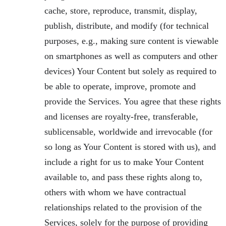
cache, store, reproduce, transmit, display,
publish, distribute, and modify (for technical
purposes, e.g., making sure content is viewable
on smartphones as well as computers and other
devices) Your Content but solely as required to
be able to operate, improve, promote and
provide the Services. You agree that these rights
and licenses are royalty-free, transferable,
sublicensable, worldwide and irrevocable (for
so long as Your Content is stored with us), and
include a right for us to make Your Content
available to, and pass these rights along to,
others with whom we have contractual
relationships related to the provision of the
Services, solely for the purpose of providing