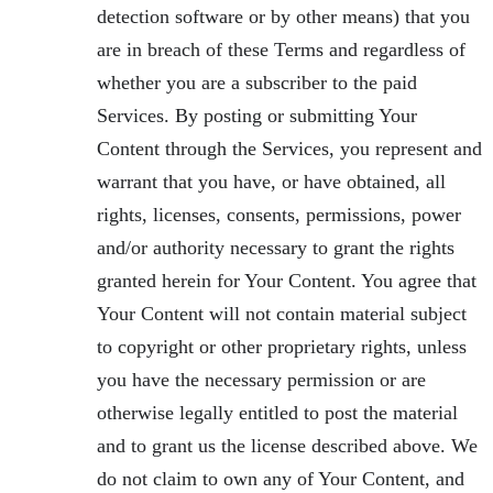
detection software or by other means) that you
are in breach of these Terms and regardless of
whether you are a subscriber to the paid
Services. By posting or submitting Your
Content through the Services, you represent and
warrant that you have, or have obtained, all
rights, licenses, consents, permissions, power
and/or authority necessary to grant the rights
granted herein for Your Content. You agree that
Your Content will not contain material subject
to copyright or other proprietary rights, unless
you have the necessary permission or are
otherwise legally entitled to post the material
and to grant us the license described above. We
do not claim to own any of Your Content, and