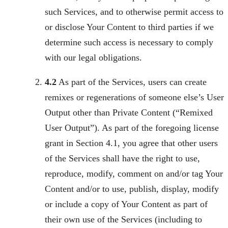
such Services, and to otherwise permit access to
or disclose Your Content to third parties if we
determine such access is necessary to comply
with our legal obligations.
4.2
As part of the Services, users can create
remixes or regenerations of someone else’s User
Output other than Private Content (“Remixed
User Output”). As part of the foregoing license
grant in Section 4.1, you agree that other users
of the Services shall have the right to use,
reproduce, modify, comment on and/or tag Your
Content and/or to use, publish, display, modify
or include a copy of Your Content as part of
their own use of the Services (including to