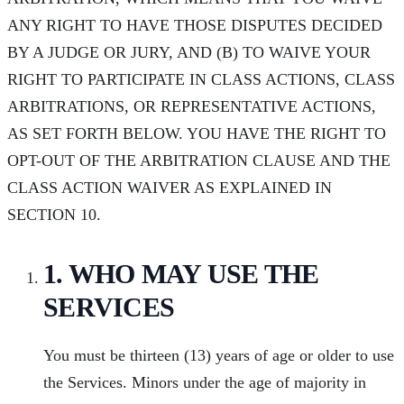
ANY RIGHT TO HAVE THOSE DISPUTES DECIDED
BY A JUDGE OR JURY, AND (B) TO WAIVE YOUR
RIGHT TO PARTICIPATE IN CLASS ACTIONS, CLASS
ARBITRATIONS, OR REPRESENTATIVE ACTIONS,
AS SET FORTH BELOW. YOU HAVE THE RIGHT TO
OPT-OUT OF THE ARBITRATION CLAUSE AND THE
CLASS ACTION WAIVER AS EXPLAINED IN
SECTION 10.
1. WHO MAY USE THE
SERVICES
You must be thirteen (13) years of age or older to use
the Services. Minors under the age of majority in