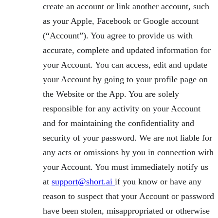
create an account or link another account, such
as your Apple, Facebook or Google account
(“Account”). You agree to provide us with
accurate, complete and updated information for
your Account. You can access, edit and update
your Account by going to your profile page on
the Website or the App. You are solely
responsible for any activity on your Account
and for maintaining the confidentiality and
security of your password. We are not liable for
any acts or omissions by you in connection with
your Account. You must immediately notify us
at
support@short.ai
if you know or have any
reason to suspect that your Account or password
have been stolen, misappropriated or otherwise