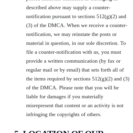
described above may supply a counter-
notification pursuant to sections 512(g)(2) and
(3) of the DMCA. When we receive a counter-
notification, we may reinstate the posts or
material in question, in our sole discretion. To
file a counter-notification with us, you must
provide a written communication (by fax or
regular mail or by email) that sets forth all of
the items required by sections 512(g)(2) and (3)
of the DMCA. Please note that you will be
liable for damages if you materially
misrepresent that content or an activity is not
infringing the copyrights of others.