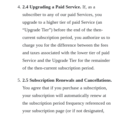
2.4 Upgrading a Paid Service.
If, as a
subscriber to any of our paid Services, you
upgrade to a higher tier of paid Service (an
“Upgrade Tier”) before the end of the then-
current subscription period, you authorize us to
charge you for the difference between the fees
and taxes associated with the lower tier of paid
Service and the Upgrade Tier for the remainder
of the then-current subscription period.
2.5 Subscription Renewals and Cancellations.
You agree that if you purchase a subscription,
your subscription will automatically renew at
the subscription period frequency referenced on
your subscription page (or if not designated,