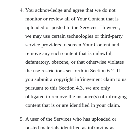
You acknowledge and agree that we do not
monitor or review all of Your Content that is
uploaded or posted to the Services. However,
we may use certain technologies or third-party
service providers to screen Your Content and
remove any such content that is unlawful,
defamatory, obscene, or that otherwise violates
the use restrictions set forth in Section 6.2. If
you submit a copyright infringement claim to us
pursuant to this Section 4.3, we are only
obligated to remove the instance(s) of infringing
content that is or are identified in your claim.
A user of the Services who has uploaded or
posted materials identified as infringing as