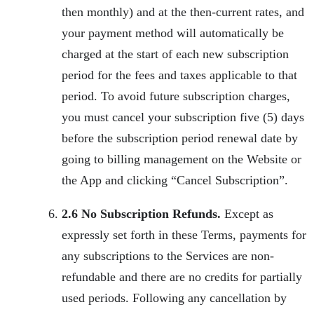
then monthly) and at the then-current rates, and
your payment method will automatically be
charged at the start of each new subscription
period for the fees and taxes applicable to that
period. To avoid future subscription charges,
you must cancel your subscription five (5) days
before the subscription period renewal date by
going to billing management on the Website or
the App and clicking “Cancel Subscription”.
2.6 No Subscription Refunds.
Except as
expressly set forth in these Terms, payments for
any subscriptions to the Services are non-
refundable and there are no credits for partially
used periods. Following any cancellation by