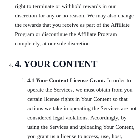
right to terminate or withhold rewards in our
discretion for any or no reason. We may also change
the rewards that you receive as part of the Affiliate
Program or discontinue the Affiliate Program
completely, at our sole discretion.
4. YOUR CONTENT
4.1 Your Content License Grant.
In order to
operate the Services, we must obtain from you
certain license rights in Your Content so that
actions we take in operating the Services are not
considered legal violations. Accordingly, by
using the Services and uploading Your Content,
you grant us a license to access, use, host,