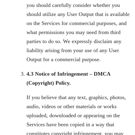
you should carefully consider whether you
should utilize any User Output that is available
on the Services for commercial purposes, and
what permissions you may need from third
parties to do so. We expressly disclaim any
liability arising from your use of any User
Output for a commercial purpose.
4.3 Notice of Infringement – DMCA
(Copyright) Policy.
If you believe that any text, graphics, photos,
audio, videos or other materials or works
uploaded, downloaded or appearing on the
Services have been copied in a way that
constitutes copyright infringement, you may