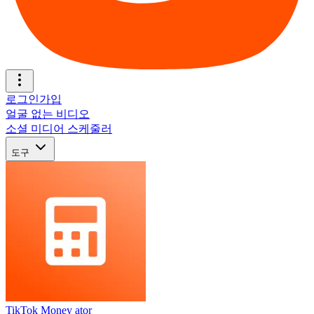
로그인
가입
얼굴 없는 비디오
소셜 미디어 스케줄러
도구
TikTok Money ator