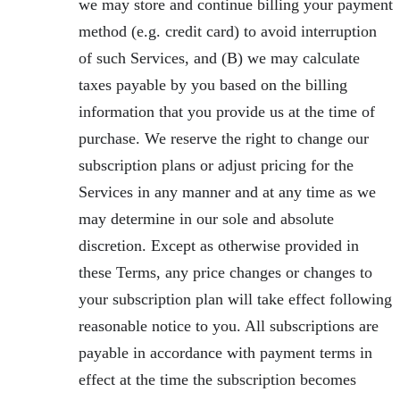
we may store and continue billing your payment
method (e.g. credit card) to avoid interruption
of such Services, and (B) we may calculate
taxes payable by you based on the billing
information that you provide us at the time of
purchase. We reserve the right to change our
subscription plans or adjust pricing for the
Services in any manner and at any time as we
may determine in our sole and absolute
discretion. Except as otherwise provided in
these Terms, any price changes or changes to
your subscription plan will take effect following
reasonable notice to you. All subscriptions are
payable in accordance with payment terms in
effect at the time the subscription becomes