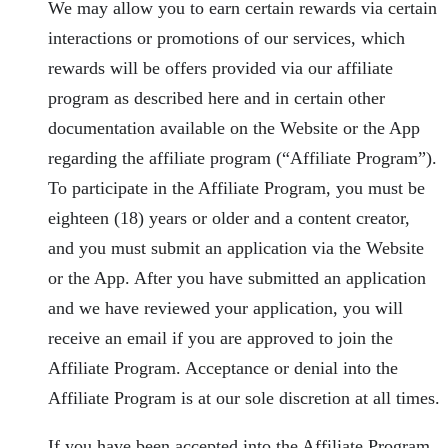
We may allow you to earn certain rewards via certain
interactions or promotions of our services, which
rewards will be offers provided via our affiliate
program as described here and in certain other
documentation available on the Website or the App
regarding the affiliate program (“Affiliate Program”).
To participate in the Affiliate Program, you must be
eighteen (18) years or older and a content creator,
and you must submit an application via the Website
or the App. After you have submitted an application
and we have reviewed your application, you will
receive an email if you are approved to join the
Affiliate Program. Acceptance or denial into the
Affiliate Program is at our sole discretion at all times.
If you have been accepted into the Affiliate Program,