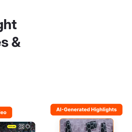
ght
es &