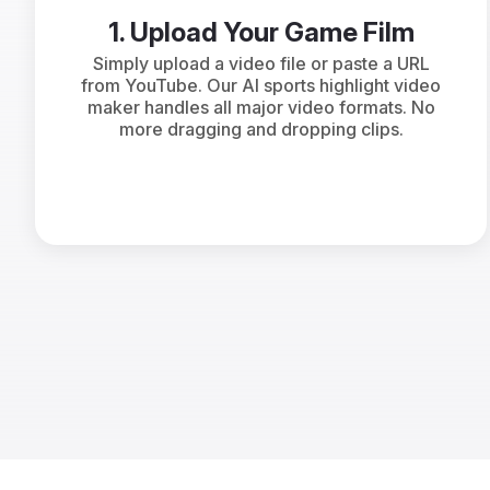
1. Upload Your Game Film
Simply upload a video file or paste a URL
from YouTube. Our AI sports highlight video
maker handles all major video formats. No
more dragging and dropping clips.