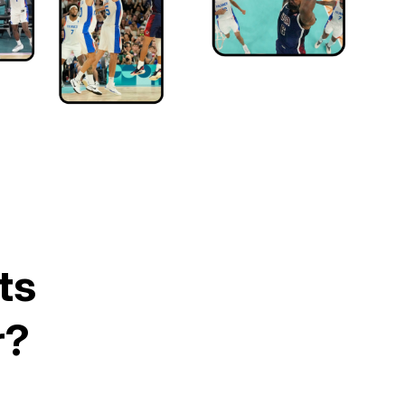
ts
r?