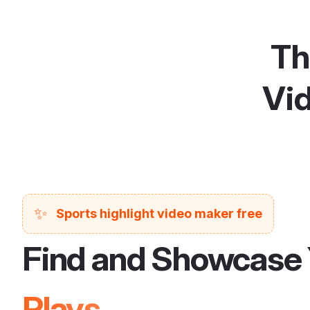
Th
Vid
✨
Sports highlight video maker free
Find and Showcase 
Plays