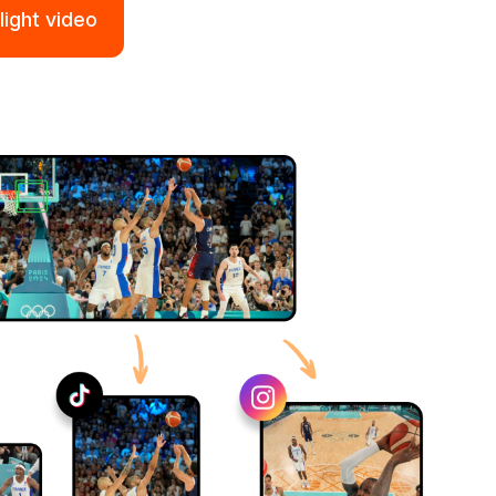
light video