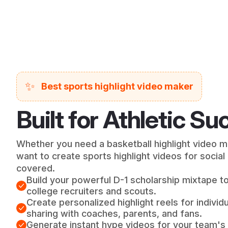
✨
Best sports highlight video maker
Built for Athletic S
Whether you need a basketball highlight video ma
want to create sports highlight videos for socia
covered.
Build your powerful D-1 scholarship mixtape t
college recruiters and scouts.
Create personalized highlight reels for indivi
sharing with coaches, parents, and fans.
Generate instant hype videos for your team's