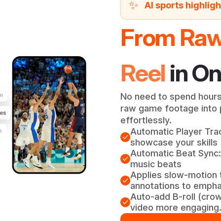
✨
AI sports highlig
From Raw 
Reel
in On
No need to spend hours
raw game footage into p
effortlessly.
Automatic Player Trac
showcase your skills
Automatic Beat Sync:
music beats
Applies slow-motion 
annotations to emphas
Auto-add B-roll (cro
video more engaging