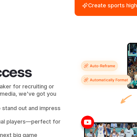
Create sports high
uccess
ker for recruiting or
l media, we've got you
o stand out and impress
dual players—perfect for
 next big game