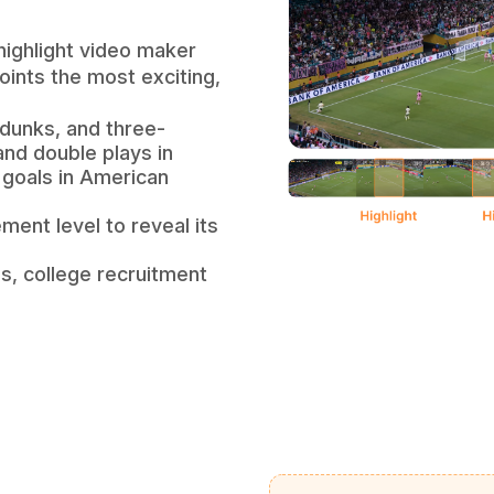
highlight video maker
ints the most exciting,
 dunks, and three-
and double plays in
 goals in American
ment level to reveal its
os, college recruitment