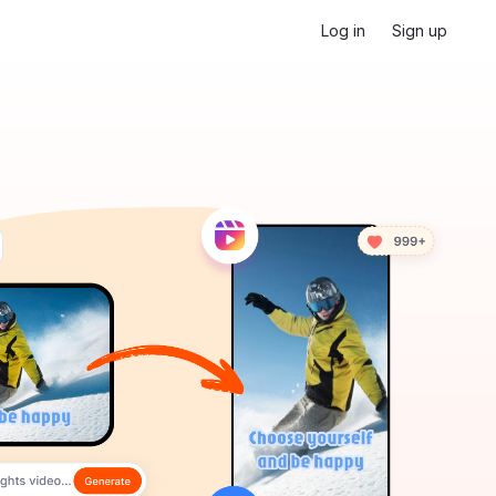
Log in
Sign up