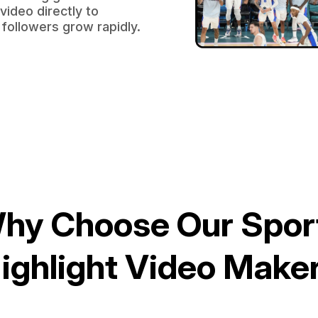
video directly to
followers grow rapidly.
hy Choose Our Spor
ighlight Video Make