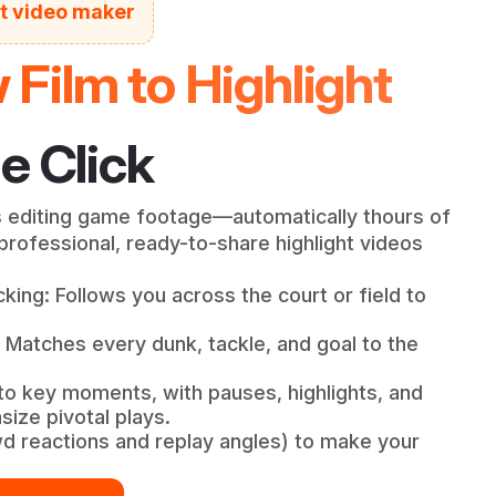
ht video maker
Film to Highlight
e Click
 editing game footage—automatically thours of
rofessional, ready-to-share highlight videos
king: Follows you across the court or field to
 Matches every dunk, tackle, and goal to the
to key moments, with pauses, highlights, and
ize pivotal plays.
wd reactions and replay angles) to make your
.