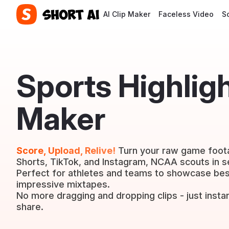
AI Clip Maker
Faceless Video
S
Sports Highlig
Maker
Score, Upload, Relive!
Turn your raw game foota
Shorts, TikTok, and Instagram, NCAA scouts in 
Perfect for athletes and teams to showcase best
impressive mixtapes.
No more dragging and dropping clips - just instan
share.