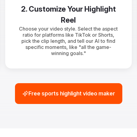
2. Customize Your Highlight
Reel
Choose your video style. Select the aspect
ratio for platforms like TikTok or Shorts,
pick the clip length, and tell our AI to find
specific moments, like "all the game-
winning goals."
Free sports highlight video maker