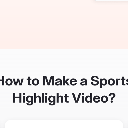
How to Make a Sport
Highlight Video?