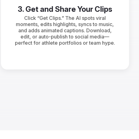
3. Get and Share Your Clips
Click “Get Clips.” The AI spots viral
moments, edits highlights, syncs to music,
and adds animated captions. Download,
edit, or auto-publish to social media—
perfect for athlete portfolios or team hype.