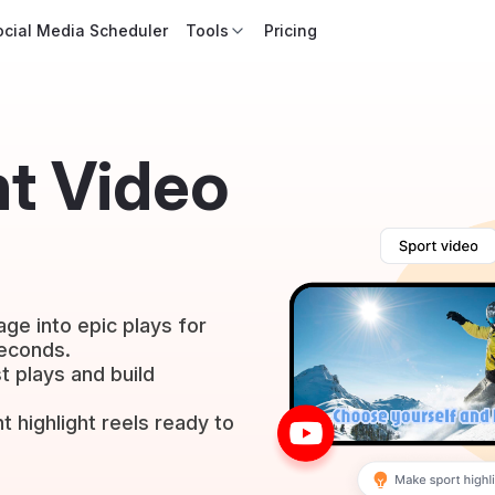
ocial Media Scheduler
Tools
Pricing
ht Video
ge into epic plays for
seconds.
 plays and build
t highlight reels ready to