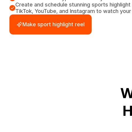
Create and schedule stunning sports highlight 
TikTok, YouTube, and Instagram to watch your 
Make sport highlight reel
W
H