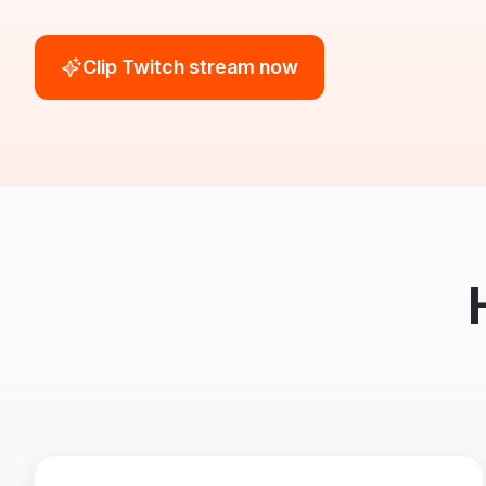
Clip Twitch stream now