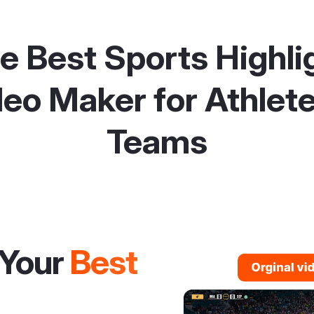
e Best Sports Highli
eo Maker for Athlet
Teams
Your
Best