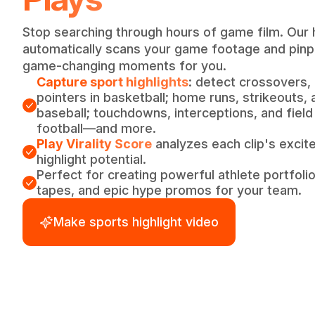
Stop searching through hours of game film. Our 
automatically scans your game footage and pinpo
game-changing moments for you.
Capture sport highlights
: detect crossovers,
pointers in basketball; home runs, strikeouts, 
baseball; touchdowns, interceptions, and field
football—and more.
Play Virality Score
analyzes each clip's excite
highlight potential.
Perfect for creating powerful athlete portfoli
tapes, and epic hype promos for your team.
Make sports highlight video