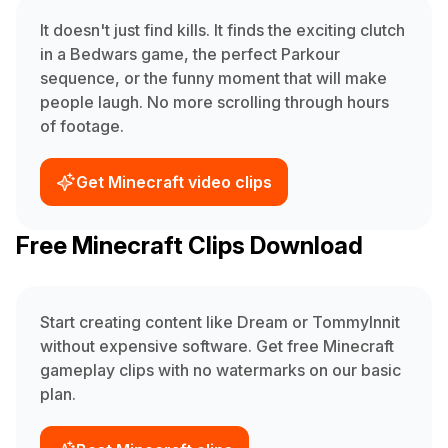
It doesn't just find kills. It finds the exciting clutch
in a Bedwars game, the perfect Parkour
sequence, or the funny moment that will make
people laugh. No more scrolling through hours
of footage.
Get Minecraft video clips
Free Minecraft Clips Download
Start creating content like Dream or TommyInnit
without expensive software. Get free Minecraft
gameplay clips with no watermarks on our basic
plan.