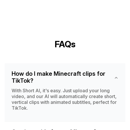
FAQs
How do I make Minecraft clips for
TikTok?
With Short AI, it's easy. Just upload your long
video, and our AI will automatically create short,
vertical clips with animated subtitles, perfect for
TikTok.