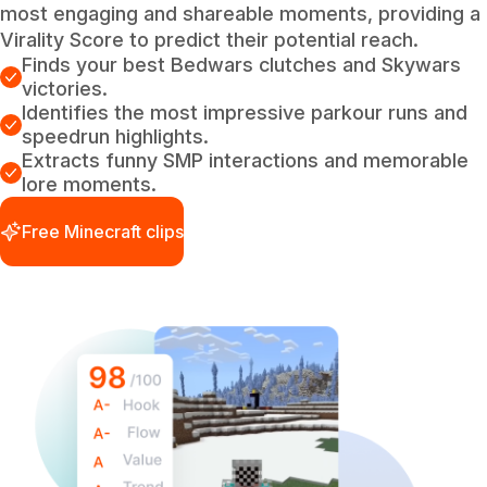
most engaging and shareable moments, providing a
Virality Score to predict their potential reach.
Finds your best Bedwars clutches and Skywars
victories.
Identifies the most impressive parkour runs and
speedrun highlights.
Extracts funny SMP interactions and memorable
lore moments.
Free Minecraft clips