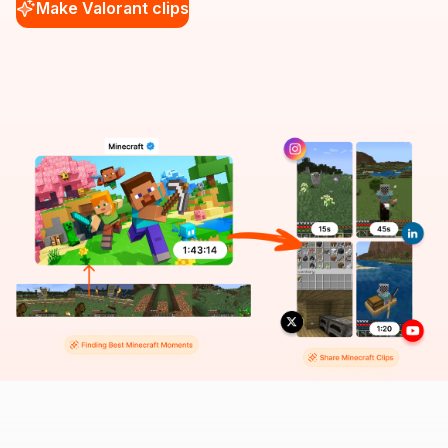
Make Valorant clips