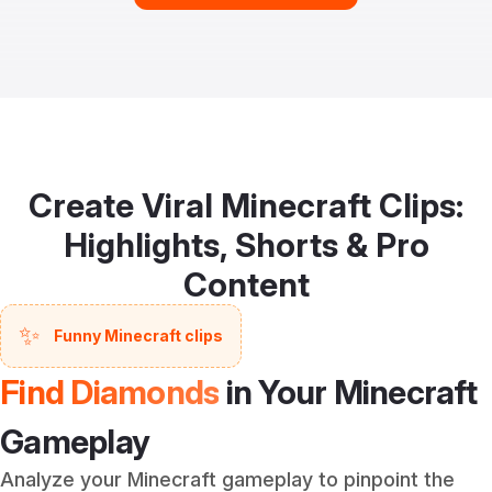
Create Viral Minecraft Clips:
Highlights, Shorts & Pro
Content
✨
Funny Minecraft clips
Find Diamonds
in Your Minecraft
Gameplay
Analyze your Minecraft gameplay to pinpoint the