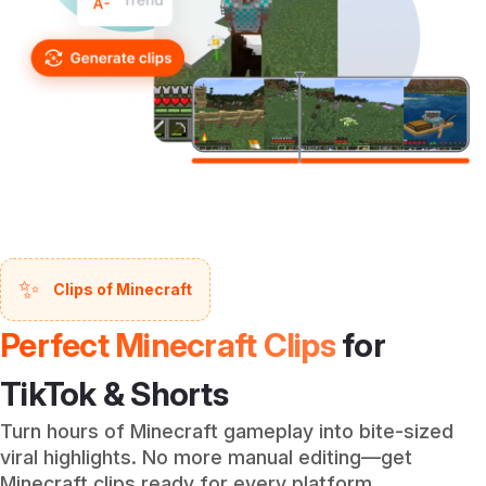
✨
Clips of Minecraft
Perfect Minecraft Clips
for
TikTok & Shorts
Turn hours of Minecraft gameplay into bite-sized
viral highlights. No more manual editing—get
Minecraft clips ready for every platform.