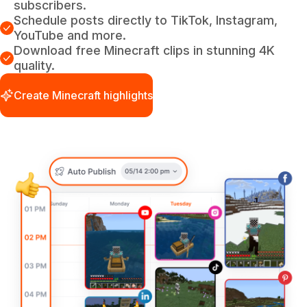
subscribers.
Schedule posts directly to TikTok, Instagram,
YouTube and more.
Download free Minecraft clips in stunning 4K
quality.
Create Minecraft highlights