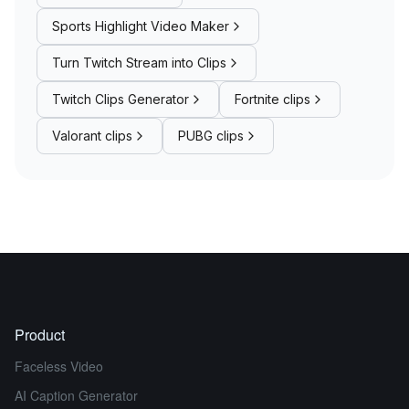
Sports Highlight Video Maker
Turn Twitch Stream into Clips
Twitch Clips Generator
Fortnite clips
Valorant clips
PUBG clips
Product
Faceless Video
AI Caption Generator