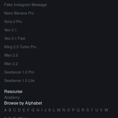
Fake Instagram Message
Nano Banana Pro
Sora 2 Pro
Veo 3.1
Veo 3.1 Fast
Kling 2.5 Turbo Pro
Wan 2.5
Wan 2.2
Seedance 1.0 Pro
Seedance 1.0 Lite
Resourse
Academy
Browse by Alphabet
A
B
C
D
E
F
G
H
I
J
K
L
M
N
O
P
Q
R
S
T
U
V
W