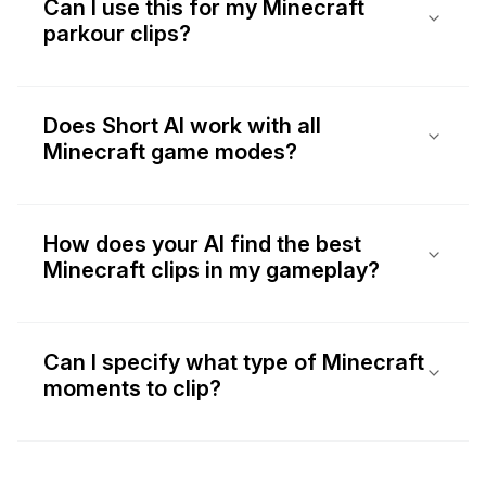
Can I use this for my Minecraft
parkour clips?
Does Short AI work with all
Minecraft game modes?
How does your AI find the best
Minecraft clips in my gameplay?
Can I specify what type of Minecraft
moments to clip?