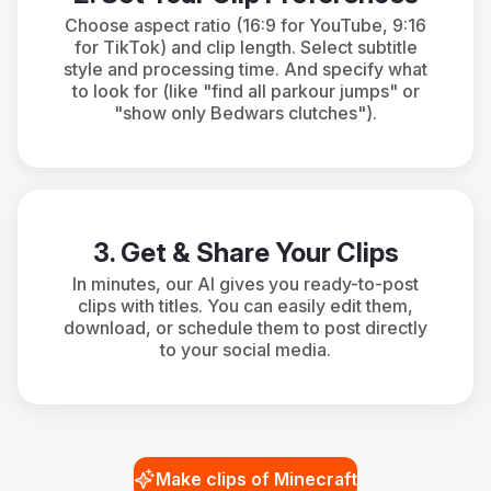
Choose aspect ratio (16:9 for YouTube, 9:16
for TikTok) and clip length. Select subtitle
style and processing time. And specify what
to look for (like "find all parkour jumps" or
"show only Bedwars clutches").
3. Get & Share Your Clips
In minutes, our AI gives you ready-to-post
clips with titles. You can easily edit them,
download, or schedule them to post directly
to your social media.
Make clips of Minecraft