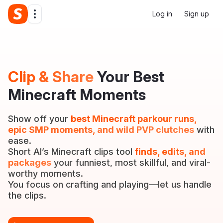
Log in
Sign up
Clip & Share
Your Best
Minecraft Moments
Show off your
best Minecraft parkour runs,
epic SMP moments, and wild PVP clutches
with
ease.
Short AI’s Minecraft clips tool
finds, edits, and
packages
your funniest, most skillful, and viral-
worthy moments.
You focus on crafting and playing—let us handle
the clips.