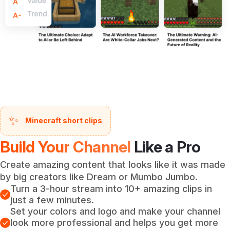
✨
Minecraft short clips
Build Your Channel
Like a Pro
Create amazing content that looks like it was made
by big creators like Dream or Mumbo Jumbo.
Turn a 3-hour stream into 10+ amazing clips in
just a few minutes.
Set your colors and logo and make your channel
look more professional and helps you get more