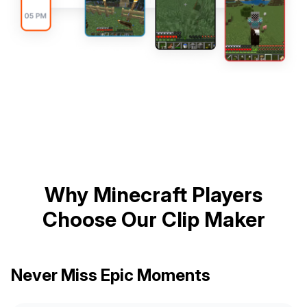
Why Minecraft Players
Choose Our Clip Maker
Never Miss Epic Moments