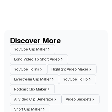
Discover More
Youtube Clip Maker
Long Video To Short Video
Youtube To Ins
Highlight Video Maker
Livestream Clip Maker
Youtube To Fb
Podcast Clip Maker
Ai Video Clip Generator
Video Snippets
Short Clip Maker