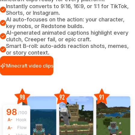
Instantly converts to 9:16, 16:9, or 1:1 for TikTok,
Shorts, or Instagram.
AI auto-focuses on the action: your character,
key mobs, or Redstone builds.
AI-generated animated captions highlight every
clutch, Creeper fail, or epic craft.
Smart B-roll: auto-adds reaction shots, memes,
or story context.
Minecraft video clips