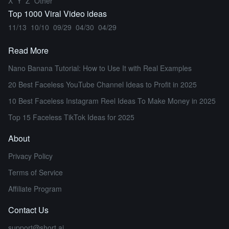
X
Y
Z
Other
Top 1000 Viral Video ideas
11/13
10/10
09/29
04/30
04/29
Read More
Nano Banana Tutorial: How to Use It with Real Examples
20 Best Faceless YouTube Channel Ideas to Profit in 2025
10 Best Faceless Instagram Reel Ideas To Make Money in 2025
Top 15 Faceless TikTok Ideas for 2025
About
Privacy Policy
Terms of Service
Affiliate Program
Contact Us
support@short.ai