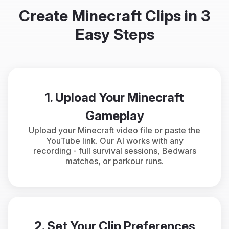
Create Minecraft Clips in 3
Easy Steps
1. Upload Your Minecraft
Gameplay
Upload your Minecraft video file or paste the
YouTube link. Our AI works with any
recording - full survival sessions, Bedwars
matches, or parkour runs.
2. Set Your Clip Preferences