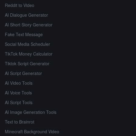
Reddit to Video
AI Dialogue Generator
AI Short Story Generator
Fake Text Message
Social Media Scheduler
TikTok Money Calculator
Tiktok Script Generator
AI Script Generator
AI Video Tools
AI Voice Tools
AI Script Tools
AI Image Generation Tools
Text to Brainrot
Minecraft Background Video