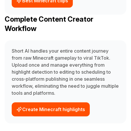
Best Minecraft clips
Complete Content Creator
Workflow
Short AI handles your entire content journey
from raw Minecraft gameplay to viral TikTok.
Upload once and manage everything from
highlight detection to editing to scheduling to
cross-platform publishing in one seamless
workflow, eliminating the need to juggle multiple
tools and platforms.
Create Minecraft highlights